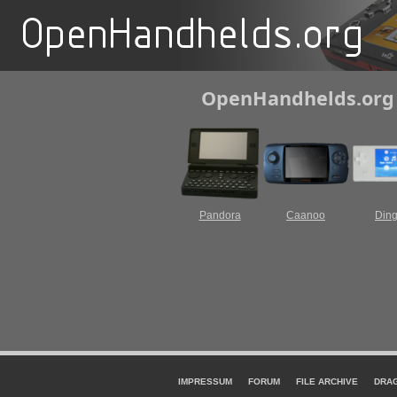
OpenHandhelds.org F
Pandora
Caanoo
Din
IMPRESSUM
FORUM
FILE ARCHIVE
DRA